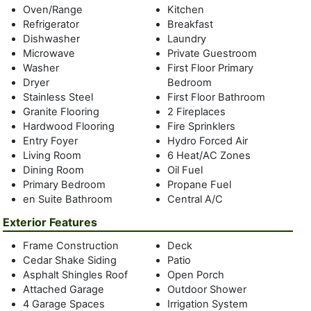
Oven/Range
Kitchen
beaches, there is no need to go anywhere else with a
Refrigerator
Breakfast
private property with a Gunite free-form pool, outdoor
Dishwasher
Laundry
shower, and decking everywhere for relaxing in private or
Microwave
Private Guestroom
together. Conveniently located a short distance to the
Washer
First Floor Primary
beaches for swimming, kayaking, and bonfires, as well as
Dryer
Bedroom
farm stands, restaurants, Amagansett Square etc. Bring
Stainless Steel
First Floor Bathroom
your toys and store them in the 4 1/2 car heated garage and
Granite Flooring
2 Fireplaces
if necessary, spend a rainy day on the oversized front porch
Hardwood Flooring
Fire Sprinklers
reading or sipping morning coffee. This house is ready to
Entry Foyer
Hydro Forced Air
move right in or easily reconfigured to make it your personal
Living Room
6 Heat/AC Zones
dream house. This is an amazing value in Amagansett that
Dining Room
Oil Fuel
cannot be beat and the owner is highly motivated so bring
Primary Bedroom
Propane Fuel
offers and your suitcases! The price can't be beat with the
en Suite Bathroom
Central A/C
value of property in Amagansett plus the cost of framing
Exterior Features
just do the math ....this house is a great investment.
Frame Construction
Deck
Cedar Shake Siding
Patio
Asphalt Shingles Roof
Open Porch
Attached Garage
Outdoor Shower
4 Garage Spaces
Irrigation System