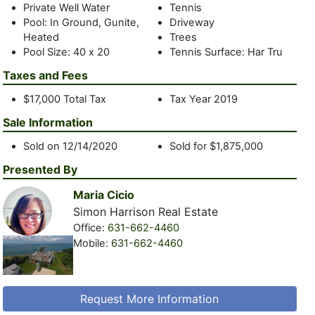
Private Well Water
Tennis
Pool: In Ground, Gunite,
Driveway
Heated
Trees
Pool Size: 40 x 20
Tennis Surface: Har Tru
Taxes and Fees
$17,000 Total Tax
Tax Year 2019
Sale Information
Sold on 12/14/2020
Sold for $1,875,000
Presented By
Maria Cicio
Simon Harrison Real Estate
Office:
631-662-4460
Mobile:
631-662-4460
Request More Information