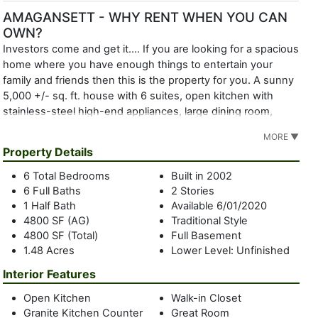
AMAGANSETT - WHY RENT WHEN YOU CAN
OWN?
Investors come and get it.... If you are looking for a spacious
home where you have enough things to entertain your
family and friends then this is the property for you. A sunny
5,000 +/- sq. ft. house with 6 suites, open kitchen with
stainless-steel high-end appliances, large dining room,
cathedral great room with fireplace, den, sun room, and a
MORE ▼
full basement with high ceilings if you need to expanded
Property Details
even further. This house is light filled with a great lay out
consisting of two oversized master suites; one on the 1st
6 Total Bedrooms
Built in 2002
floor with French doors to a large sitting room, walk in
6 Full Baths
2 Stories
closet, large granite bathroom and French doors to the front
1 Half Bath
Available 6/01/2020
porch. On the 1st floor is an additional junior suite with
4800 SF (AG)
Traditional Style
4800 SF (Total)
Full Basement
French doors to the back deck. The 2nd master suite is on
1.48 Acres
Lower Level: Unfinished
the 2nd floor with a balcony, high ceilings, large granite
bathroom, and walk in closet. Also on the 2nd floor is a 2-
Interior Features
bedroom suite with private sitting room and large balcony
Open Kitchen
Walk-in Closet
along with a 6th suite in the center of the house. Located in
Granite Kitchen Counter
Great Room
Bell Estates on a cul-de-sac between the bay and ocean