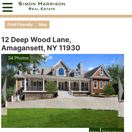
Print Friendly
Map
12 Deep Wood Lane,
Amagansett, NY 11930
34 Photos