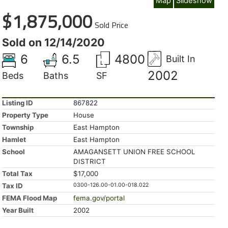
Map
Slideshow
$1,875,000
Sold Price
Sold on 12/14/2020
6
6.5
4800
Built In
2002
Beds
Baths
SF
Listing ID
867822
Property Type
House
Township
East Hampton
Hamlet
East Hampton
School
AMAGANSETT UNION FREE SCHOOL
DISTRICT
Total Tax
$17,000
Tax ID
0300-126.00-01.00-018.022
FEMA Flood Map
fema.gov/portal
Year Built
2002